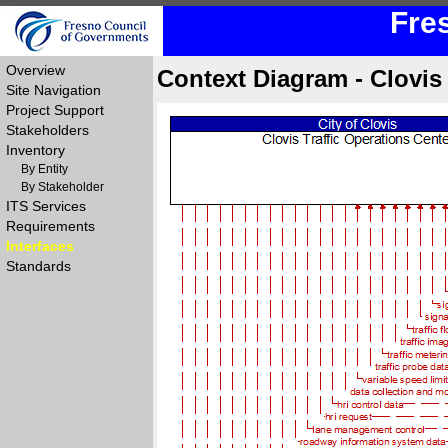
Fre
Overview
Context Diagram - Clovi
Site Navigation
Project Support
Stakeholders
Inventory
By Entity
By Stakeholder
ITS Services
Requirements
Interfaces
Standards