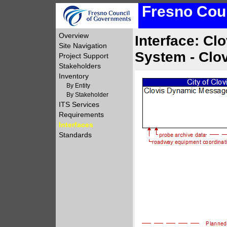
Fresno Coun
Overview
Interface: C
Site Navigation
System - Clo
Project Support
Stakeholders
Inventory
By Entity
By Stakeholder
ITS Services
Requirements
Interfaces
Standards