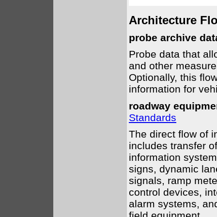
Architecture Fl
probe archive dat
Probe data that all
and other measures
Optionally, this fl
information for vehi
roadway equipmen
Standards
The direct flow of 
includes transfer 
information system
signs, dynamic lane 
signals, ramp mete
control devices, i
alarm systems, an
field equipment.