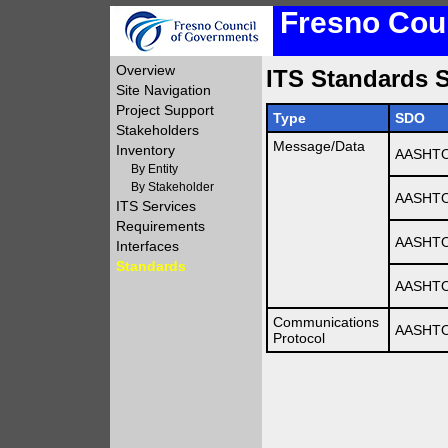
Fresno Coun
Overview
ITS Standards S
Site Navigation
Project Support
Type
SDO
Stakeholders
Message/Data
Inventory
AASHTO
By Entity
By Stakeholder
AASHTO
ITS Services
Requirements
AASHTO
Interfaces
Standards
AASHTO
Communications
AASHTO
Protocol