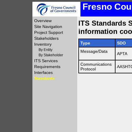
Fresno Coun
Overview
ITS Standards Su
Site Navigation
information coo
Project Support
Stakeholders
Type
SDO
Inventory
By Entity
Message/Data
APTA
By Stakeholder
ITS Services
Communications
Requirements
AASHTO
Protocol
Interfaces
Standards