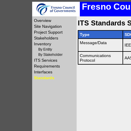
Fresno Coun
Overview
ITS Standards S
Site Navigation
Project Support
Type
SD
Stakeholders
Message/Data
Inventory
IE
By Entity
By Stakeholder
Communications
AA
ITS Services
Protocol
Requirements
Interfaces
Standards