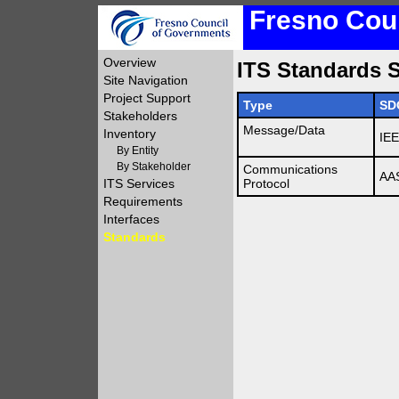
Fresno Coun
Overview
ITS Standards S
Site Navigation
Project Support
Type
SD
Stakeholders
Message/Data
Inventory
IE
By Entity
By Stakeholder
Communications
AA
ITS Services
Protocol
Requirements
Interfaces
Standards