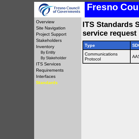
Fresno Coun
Overview
ITS Standards S
Site Navigation
service request
Project Support
Stakeholders
Type
SD
Inventory
By Entity
Communications
AA
By Stakeholder
Protocol
ITS Services
Requirements
Interfaces
Standards