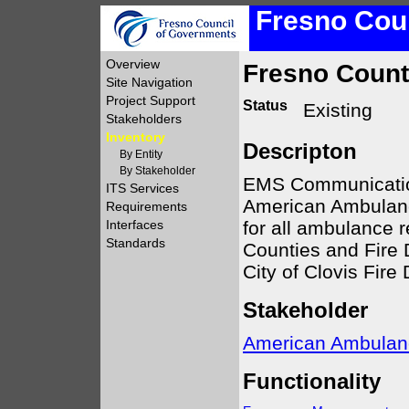
Fresno Coun
Overview
Fresno Coun
Site Navigation
Project Support
Status
Existing
Stakeholders
Inventory
Descripton
By Entity
By Stakeholder
EMS Communication
ITS Services
American Ambulanc
Requirements
for all ambulance 
Interfaces
Standards
Counties and Fire 
City of Clovis Fire
Stakeholder
American Ambulan
Functionality