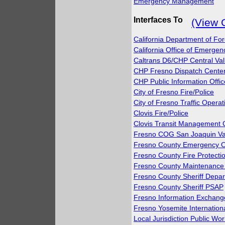
Emergency Management
Interfaces To
(View 
California Department of For
California Office of Emerg
Caltrans D6/CHP Central Va
CHP Fresno Dispatch Cente
CHP Public Information Offic
City of Fresno Fire/Police
City of Fresno Traffic Opera
Clovis Fire/Police
Clovis Transit Management 
Fresno COG San Joaquin Va
Fresno County Emergency O
Fresno County Fire Protection
Fresno County Maintenance 
Fresno County Sheriff Depa
Fresno County Sheriff PSAP
Fresno Information Exchang
Fresno Yosemite Internationa
Local Jurisdiction Public Wo