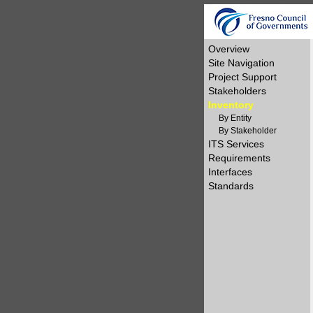
Overview
Site Navigation
Project Support
Stakeholders
Inventory
By Entity
By Stakeholder
ITS Services
Requirements
Interfaces
Standards