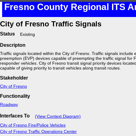
Fresno County Regional ITS A
City of Fresno Traffic Signals
Status
Existing
Descripton
Traffic signals located within the City of Fresno. Traffic signals includ
preemption (EVP) devices capable of preempting the traffic signal for
responder vehicles. City of Fresno transit signal priority devices located 
capable of giving priority to transit vehicles along transit routes.
Stakeholder
City of Fresno
Functionality
Roadway
Interfaces To
(View Context Diagram)
City of Fresno Fire/Police Vehicles
City of Fresno Traffic Operations Center