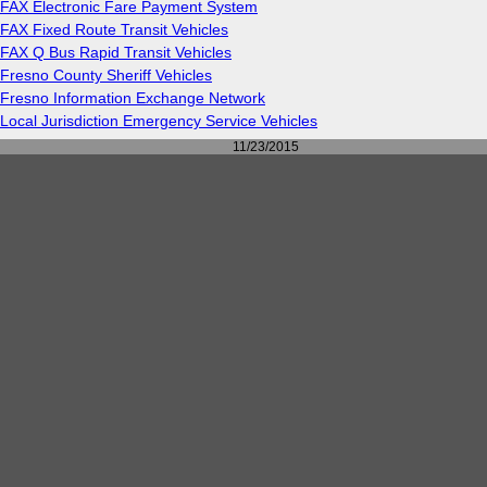
FAX Electronic Fare Payment System
FAX Fixed Route Transit Vehicles
FAX Q Bus Rapid Transit Vehicles
Fresno County Sheriff Vehicles
Fresno Information Exchange Network
Local Jurisdiction Emergency Service Vehicles
11/23/2015