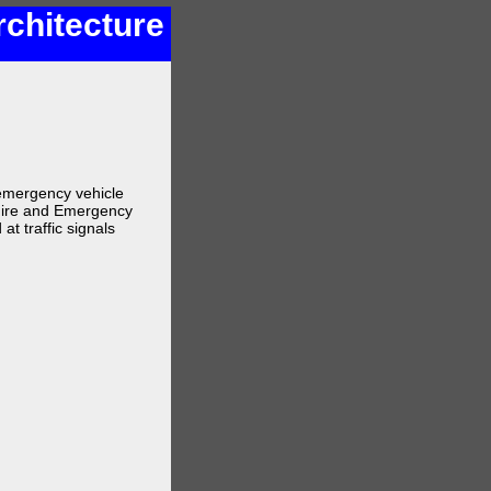
rchitecture
e emergency vehicle
 Fire and Emergency
at traffic signals