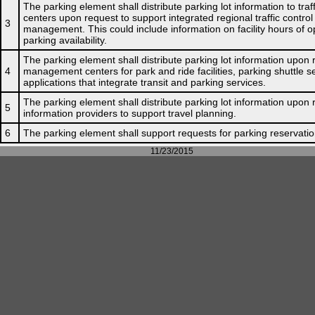
The parking element shall distribute parking lot information to tr
centers upon request to support integrated regional traffic contro
3
management. This could include information on facility hours of o
parking availability.
The parking element shall distribute parking lot information upon r
4
management centers for park and ride facilities, parking shuttle s
applications that integrate transit and parking services.
The parking element shall distribute parking lot information upon 
5
information providers to support travel planning.
6
The parking element shall support requests for parking reservatio
11/23/2015