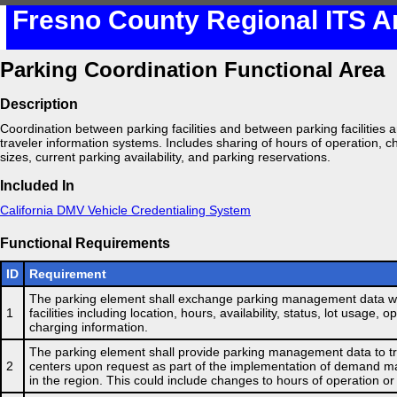
Fresno County Regional ITS A
Parking Coordination Functional Area
Description
Coordination between parking facilities and between parking facilities and
traveler information systems. Includes sharing of hours of operation, ch
sizes, current parking availability, and parking reservations.
Included In
California DMV Vehicle Credentialing System
Functional Requirements
ID
Requirement
The parking element shall exchange parking management data wi
1
facilities including location, hours, availability, status, lot usage, 
charging information.
The parking element shall provide parking management data to 
2
centers upon request as part of the implementation of demand
in the region. This could include changes to hours of operation or 