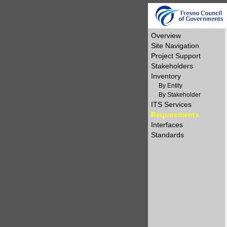
Overview
Site Navigation
Project Support
Stakeholders
Inventory
By Entity
By Stakeholder
ITS Services
Requirements
Interfaces
Standards