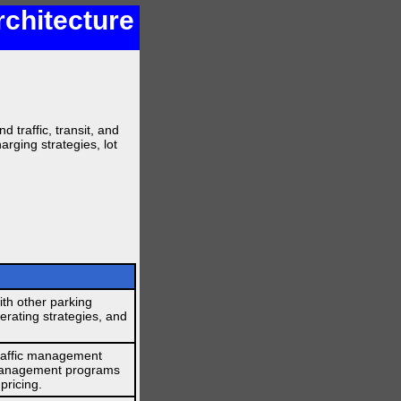
rchitecture
 traffic, transit, and
arging strategies, lot
th other parking
operating strategies, and
traffic management
 management programs
pricing.