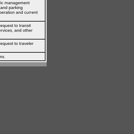
affic management
l and parking
peration and current
equest to transit
ervices, and other
request to traveler
ns.