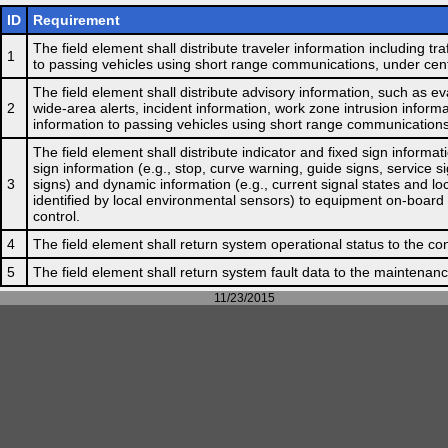
ID
Requirement
The field element shall distribute traveler information including tr
1
to passing vehicles using short range communications, under cent
The field element shall distribute advisory information, such as e
2
wide-area alerts, incident information, work zone intrusion informa
information to passing vehicles using short range communications
The field element shall distribute indicator and fixed sign informati
sign information (e.g., stop, curve warning, guide signs, service si
3
signs) and dynamic information (e.g., current signal states and lo
identified by local environmental sensors) to equipment on-board
control.
4
The field element shall return system operational status to the con
5
The field element shall return system fault data to the maintenance
11/23/2015