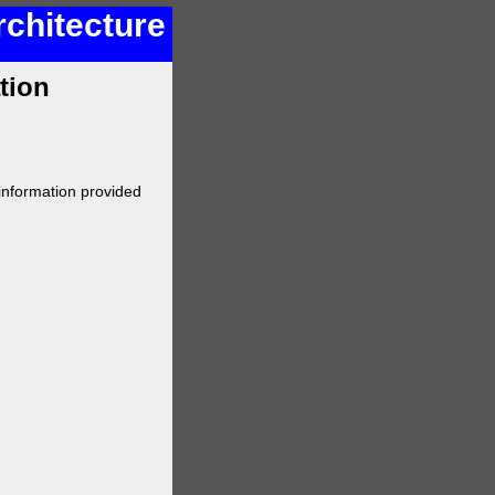
rchitecture
tion
 information provided