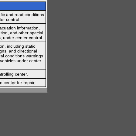
affic and road conditions
er control.
vacuation information,
tion, and other special
, under center control.
on, including static
gns, and directional
cal conditions warnings
 vehicles under center
trolling center.
 center for repair.