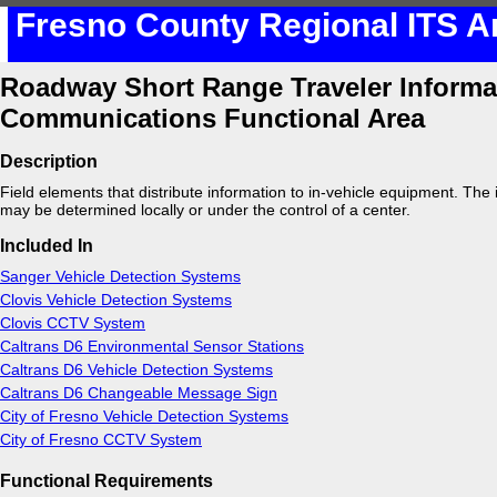
Fresno County Regional ITS A
Roadway Short Range Traveler Informa
Communications Functional Area
Description
Field elements that distribute information to in-vehicle equipment. The
may be determined locally or under the control of a center.
Included In
Sanger Vehicle Detection Systems
Clovis Vehicle Detection Systems
Clovis CCTV System
Caltrans D6 Environmental Sensor Stations
Caltrans D6 Vehicle Detection Systems
Caltrans D6 Changeable Message Sign
City of Fresno Vehicle Detection Systems
City of Fresno CCTV System
Functional Requirements