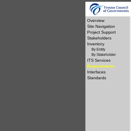
Overview
Site Navigation
Project Support
Stakeholders
Inventory
By Entity
By Stakeholder
ITS Services
Requirements
Interfaces
Standards