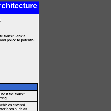
rchitecture
a
te transit vehicle
 and police to potential
ne if the transit
rring.
vehicles entered
interfaces such as