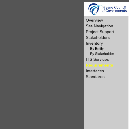
Overview
Site Navigation
Project Support
Stakeholders
Inventory
By Entity
By Stakeholder
ITS Services
Requirements
Interfaces
Standards