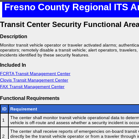
Fresno County Regional ITS A
Transit Center Security Functional Are
Description
Monitor transit vehicle operator or traveler activated alarms; authentica
operators; remotely disable a transit vehicle; alert operators, travelers,
incidents identified by these security features.
Included In
FCRTA Transit Management Center
Clovis Transit Management Center
FAX Transit Management Center
Functional Requirements
ID
Requirement
The center shall monitor transit vehicle operational data to determi
1
vehicle is off-route and assess whether a security incident is occu
The center shall receive reports of emergencies on-board transit 
2
directly be the transit vehicle operator or from a traveler through 