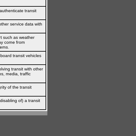
authenticate transit
other service data with
ert such as weather
 may come from
tems.
board transit vehicles
lving transit with other
, media, traffic
ity of the transit
isabling of) a transit