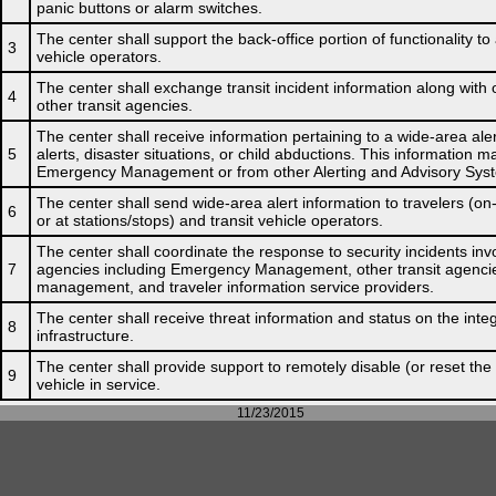
panic buttons or alarm switches.
The center shall support the back-office portion of functionality to 
3
vehicle operators.
The center shall exchange transit incident information along with 
4
other transit agencies.
The center shall receive information pertaining to a wide-area al
5
alerts, disaster situations, or child abductions. This information
Emergency Management or from other Alerting and Advisory Sys
The center shall send wide-area alert information to travelers (on-
6
or at stations/stops) and transit vehicle operators.
The center shall coordinate the response to security incidents invo
7
agencies including Emergency Management, other transit agencies
management, and traveler information service providers.
The center shall receive threat information and status on the integr
8
infrastructure.
The center shall provide support to remotely disable (or reset the d
9
vehicle in service.
11/23/2015